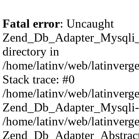
Fatal error
: Uncaught
Zend_Db_Adapter_Mysqli_E
directory in
/home/latinv/web/latinverg
Stack trace: #0
/home/latinv/web/latinverg
Zend_Db_Adapter_Mysqli-
/home/latinv/web/latinverg
Zend_Db_Adapter_Abstract