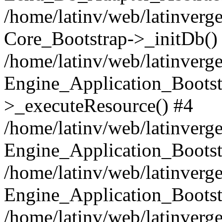
/home/latinv/web/latinverge
Core_Bootstrap->_initDb()
/home/latinv/web/latinverge
Engine_Application_Bootst
>_executeResource() #4
/home/latinv/web/latinverge
Engine_Application_Bootst
/home/latinv/web/latinverg
Engine_Application_Bootst
/home/latinv/web/latinverg