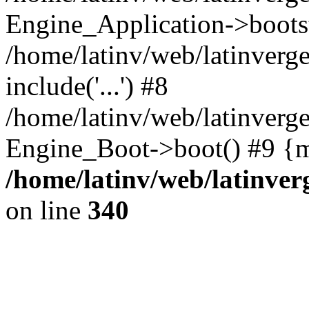
Engine_Application->boots
/home/latinv/web/latinverg
include('...') #8
/home/latinv/web/latinverg
Engine_Boot->boot() #9 {m
/home/latinv/web/latinve
on line
340