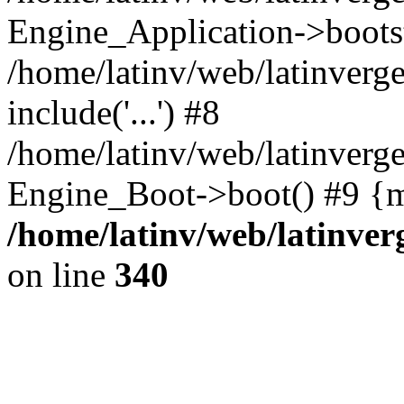
Engine_Application->boots
/home/latinv/web/latinverg
include('...') #8
/home/latinv/web/latinverg
Engine_Boot->boot() #9 {m
/home/latinv/web/latinve
on line
340