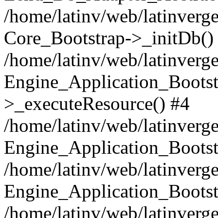
/home/latinv/web/latinverge
Core_Bootstrap->_initDb()
/home/latinv/web/latinverge
Engine_Application_Bootst
>_executeResource() #4
/home/latinv/web/latinverge
Engine_Application_Bootst
/home/latinv/web/latinverg
Engine_Application_Bootst
/home/latinv/web/latinverg