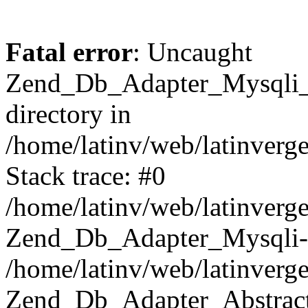
Fatal error
: Uncaught
Zend_Db_Adapter_Mysqli_E
directory in
/home/latinv/web/latinverg
Stack trace: #0
/home/latinv/web/latinverg
Zend_Db_Adapter_Mysqli-
/home/latinv/web/latinverg
Zend_Db_Adapter_Abstract