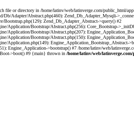
le or directory in /home/latinv/web/latinverge.com/public_html/appli
/Zend/Db/Adapter/Abstract.php(460): Zend_Db_Adapter_Mysqli->_connec
ore/Bootstrap.php(129): Zend_Db_Adapter_Abstract->query() #2
ngine/Application/Bootstrap/Abstract.php(256): Core_Bootstrap->_initD
Engine/Application/Bootstrap/Abstract.php(207): Engine_Application_B
ngine/Application/Bootstrap/Abstract.php(150): Engine_Application_Bo
ngine/Application.php(149): Engine_Application_Bootstrap_Abstract->b
1): Engine_Application->bootstrap() #7 /home/latinv/web/latinverge.co
_Boot->boot() #9 {main} thrown in
/home/latinv/web/latinverge.com/