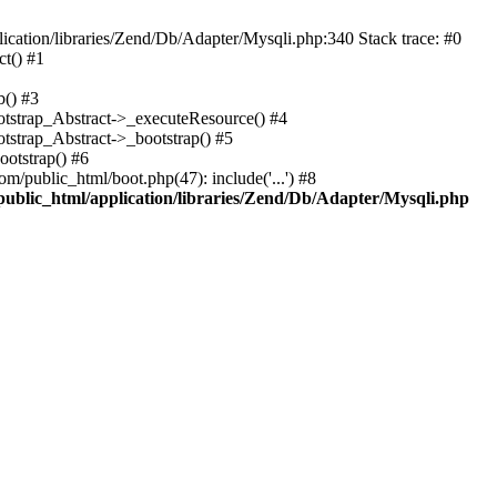
cation/libraries/Zend/Db/Adapter/Mysqli.php:340 Stack trace: #0
t() #1
b() #3
ootstrap_Abstract->_executeResource() #4
otstrap_Abstract->_bootstrap() #5
ootstrap() #6
m/public_html/boot.php(47): include('...') #8
public_html/application/libraries/Zend/Db/Adapter/Mysqli.php