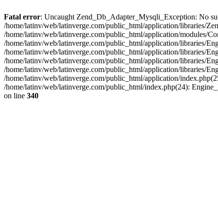
Fatal error
: Uncaught Zend_Db_Adapter_Mysqli_Exception: No such fi
/home/latinv/web/latinverge.com/public_html/application/libraries
/home/latinv/web/latinverge.com/public_html/application/modules/C
/home/latinv/web/latinverge.com/public_html/application/libraries/E
/home/latinv/web/latinverge.com/public_html/application/libraries/
/home/latinv/web/latinverge.com/public_html/application/libraries/E
/home/latinv/web/latinverge.com/public_html/application/libraries/E
/home/latinv/web/latinverge.com/public_html/application/index.php(25
/home/latinv/web/latinverge.com/public_html/index.php(24): Engine
on line
340