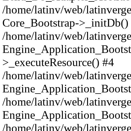
/home/latinv/web/latinverge
Core_Bootstrap->_initDb()
/home/latinv/web/latinverge
Engine_Application_Bootst
>_executeResource() #4
/home/latinv/web/latinverge
Engine_Application_Bootst
/home/latinv/web/latinverg
Engine_Application_Bootst
/home/latinv/web/latinverg