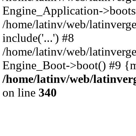
Engine_Application->boots
/home/latinv/web/latinverg
include('...') #8
/home/latinv/web/latinverg
Engine_Boot->boot() #9 {m
/home/latinv/web/latinve
on line
340