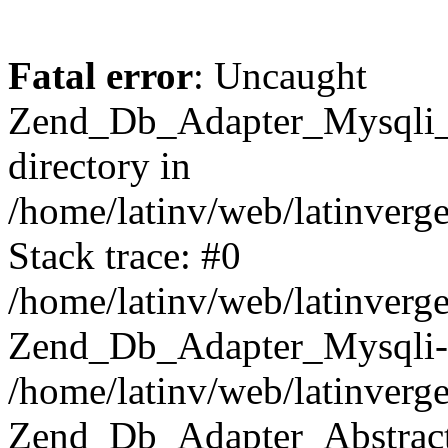
Fatal error
: Uncaught
Zend_Db_Adapter_Mysqli_E
directory in
/home/latinv/web/latinverg
Stack trace: #0
/home/latinv/web/latinverg
Zend_Db_Adapter_Mysqli-
/home/latinv/web/latinverg
Zend_Db_Adapter_Abstract