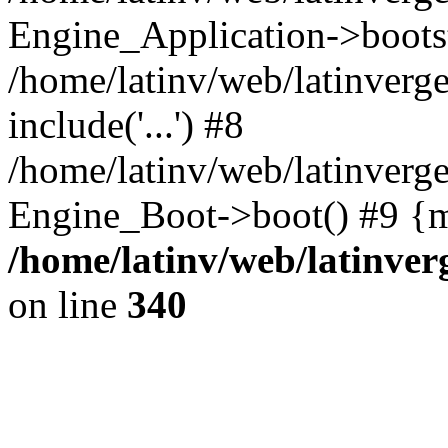
Engine_Application->boots
/home/latinv/web/latinverg
include('...') #8
/home/latinv/web/latinverg
Engine_Boot->boot() #9 {m
/home/latinv/web/latinve
on line
340