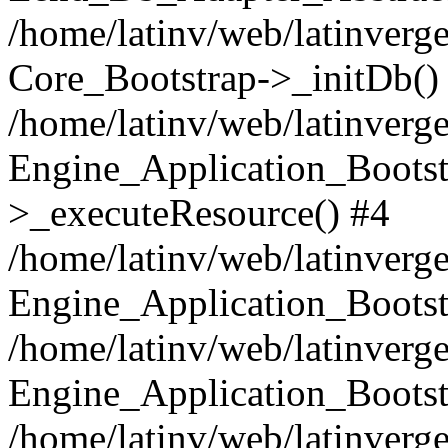
/home/latinv/web/latinverge
Core_Bootstrap->_initDb()
/home/latinv/web/latinverge
Engine_Application_Bootst
>_executeResource() #4
/home/latinv/web/latinverge
Engine_Application_Bootst
/home/latinv/web/latinverg
Engine_Application_Bootst
/home/latinv/web/latinverg